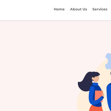
Home
About Us
Services