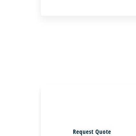
Request Quote