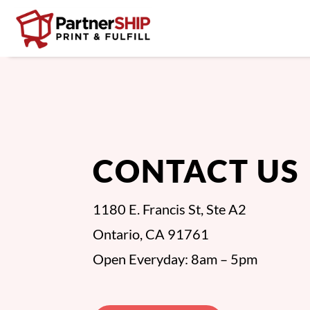
CONTACT US
1180 E. Francis St, Ste A2
Ontario, CA 91761
Open Everyday: 8am – 5pm