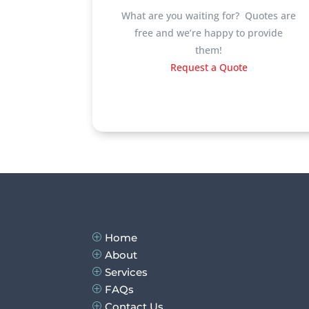
What are you waiting for? Quotes are
free and we’re happy to provide
them!
Request a Quote
Home
P
About
P
Services
P
FAQs
P
Contact Us
P