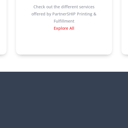
Check out the different services
offered by PartnerSHIP Printing &
Fulfillment
Explore All