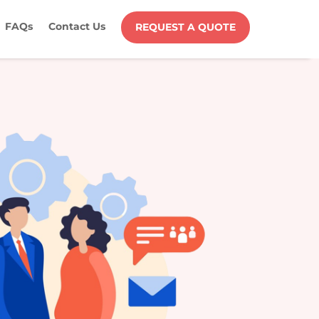
FAQs
Contact Us
REQUEST A QUOTE