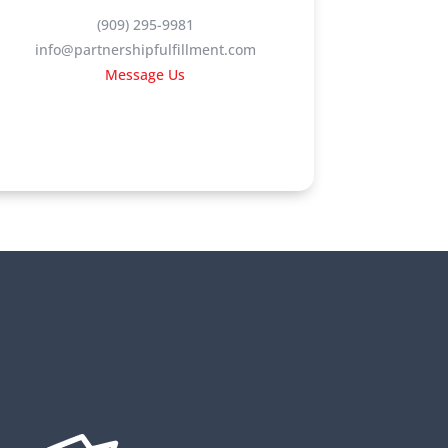
(909) 295-9981
info@partnershipfulfillment.com
Message Us