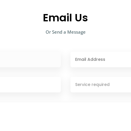
Email Us
Or Send a Message