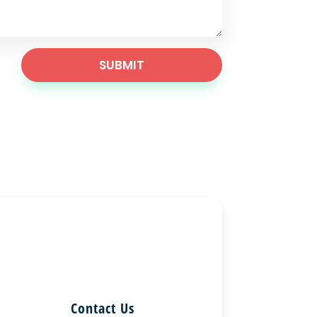
SUBMIT
Contact Us