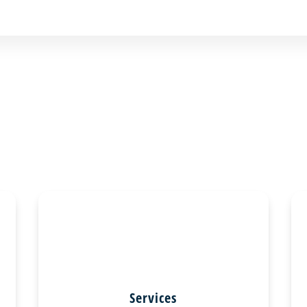
Services