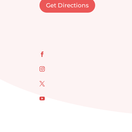
Get Directions



