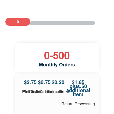
0
0
-
500
Monthly Orders
$2.75
$0.75
$0.20
$1.85
plus.50
additional
First Item Pick Fee Per Order
Additional Items Per Order
Promotional Inserts
item
Return Processing