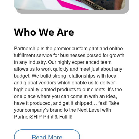
Who We Are
Partnership is the premier custom print and online
fulfillment service for businesses poised for growth
in any industry. Our highly experienced team
allows us to work quickly and meet just about any
budget. We build strong relationships with local
and global vendors which enable us to deliver
high quality printed products to our clients. It’s the
one place where you can come in with an idea,
have it produced, and get it shipped… fast! Take
your company’s brand to the Next Level with
PartnerSHIP Print & Fulfill!
Read More