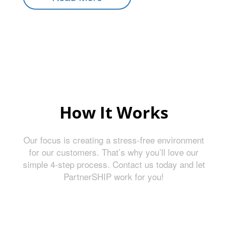
How It Works
Our focus is creating a stress-free environment
for our customers. That’s why you’ll love our
simple 4-step process. Contact us today and let
PartnerSHIP work for you!