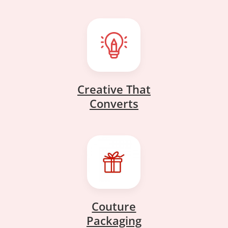
Creative That
Creative That
Converts
Converts
Couture
Couture
Packaging
Packaging