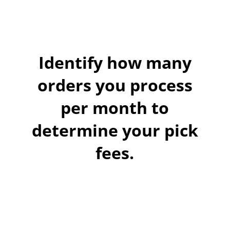
Identify how many
orders you process
per month to
determine your pick
fees.