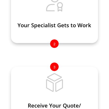
Your Specialist Gets to Work
Your Specialist Gets to Work
2
3
Receive Your Quote/
Receive Your Quote/