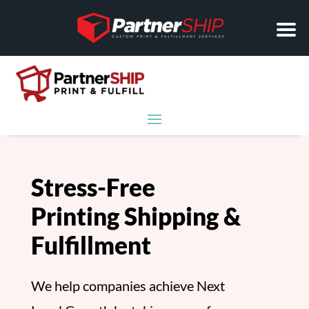
Stress-Free
Printing Shipping &
Fulfillment
We help companies achieve Next