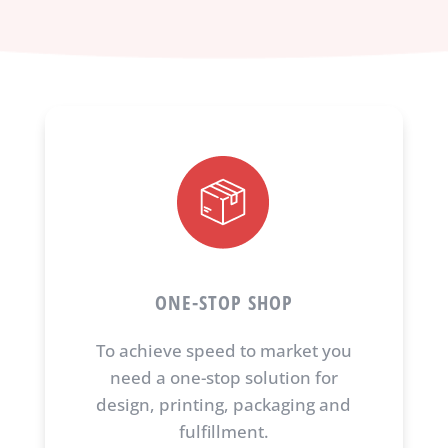
ONE-STOP SHOP
To achieve speed to market you
need a one-stop solution for
design, printing, packaging and
fulfillment.