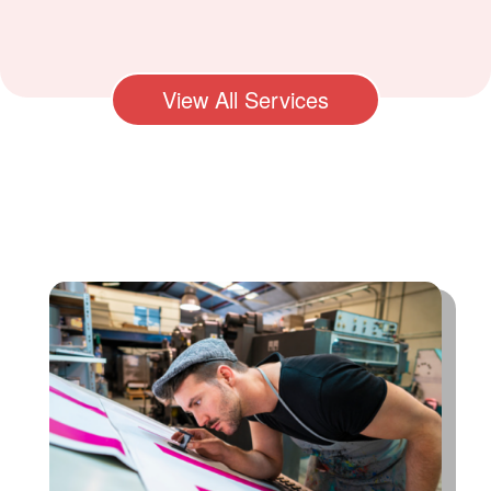
View All Services