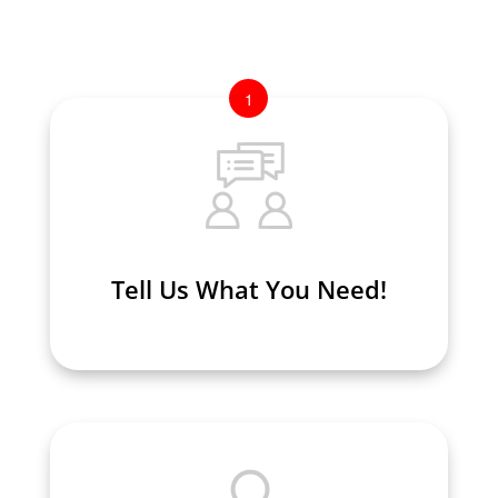
1
Tell Us What You Need!
Tell Us What You Need!