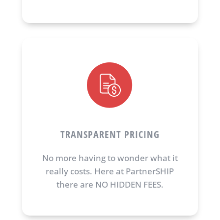
TRANSPARENT PRICING
No more having to wonder what it
really costs. Here at PartnerSHIP
there are NO HIDDEN FEES.