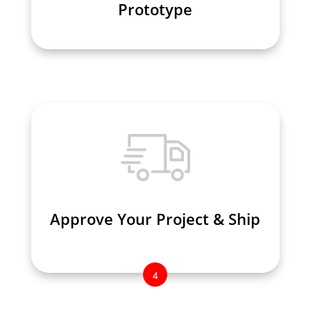
Prototype
Prototype
Approve Your Project & Ship
Approve Your Project & Ship
4