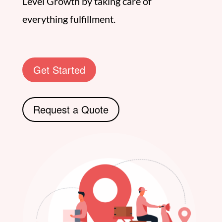
Level Growth by taking care of
everything fulfillment.
Get Started
Request a Quote