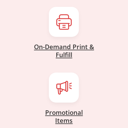
On-Demand Print &
On-Demand Print &
Fulfill
Fulfill
Promotional
Promotional
Items
Items