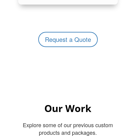
Request a Quote
Our Work
Explore some of our previous custom
products and packages.