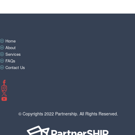
Home
P
About
P
Services
P
FAQs
P
Contact Us
P




© Copyrights 2022 Partnership. All Rights Reserved.