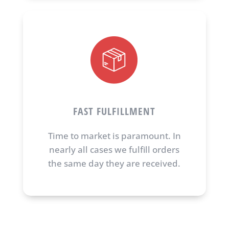
FAST FULFILLMENT
Time to market is paramount. In
nearly all cases we fulfill orders
the same day they are received.