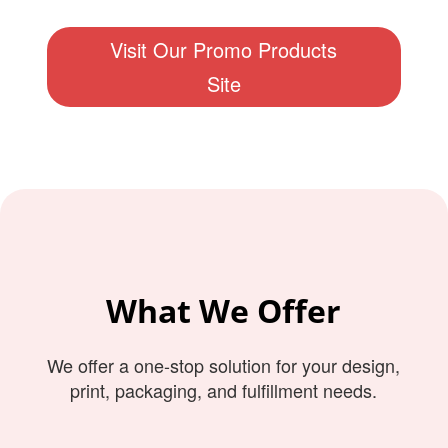
Visit Our Promo Products
Site
What We Offer
We offer a one-stop solution for your design,
print, packaging, and fulfillment needs.