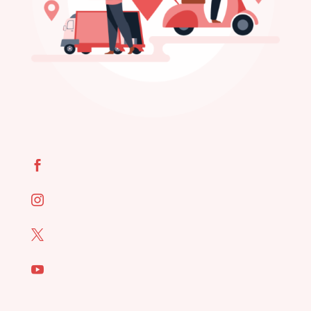



